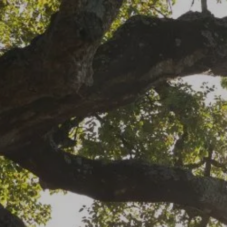
Skip to main content