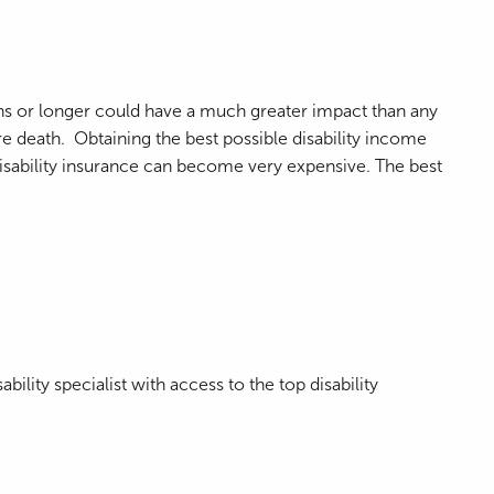
nths or longer could have a much greater impact than any
ure death. Obtaining the best possible disability income
 disability insurance can become very expensive. The best
ility specialist with access to the top disability