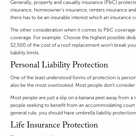
Generally, property and casualty insurance (P&C) protects
insurance, homeowner’s insurance, renters insurance and per
there has to be an insurable interest which an insuranc
The other consideration when it comes to P&C coverage is
coverage. For example: Choose the highest possible deduct
$2,500 of the cost of a roof replacement won’t break you
liability limits.
Personal Liability Protection
One of the least understood forms of protection is personal
also be the most overlooked. Most people don’t consider i
Most people are just a slip on a banana peel away from a 
people seeking to benefit from an accommodating court sys
general rule, you should have umbrella liability protection 
Life Insurance Protection