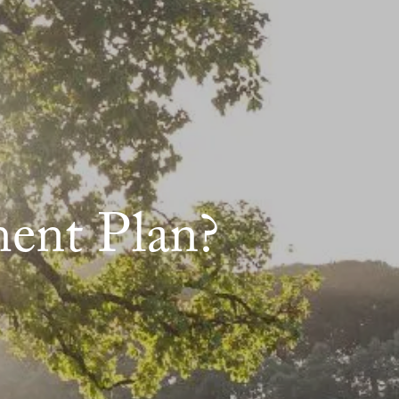
menu
HOME
ABOUT
ABOUT US
MEET OUR TEAM
ent Plan?
OUR QUALIFICATIONS
OUR PROCESS
WHO WE SERVE
OUR SERVICES
RETIREMENT PLANNING
INCOME PLANNING