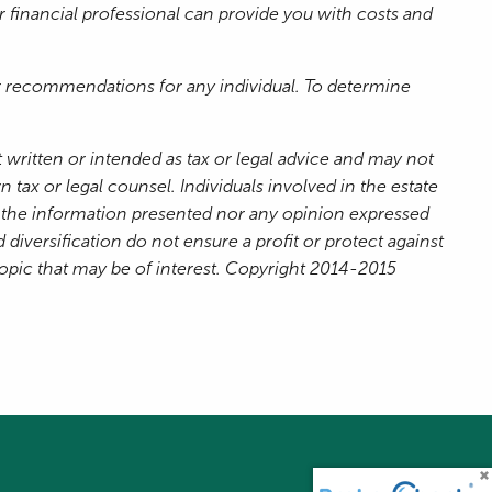
ur financial professional can provide you with costs and
 or recommendations for any individual. To determine
 written or intended as tax or legal advice and may not
 tax or legal counsel. Individuals involved in the estate
r the information presented nor any opinion expressed
 diversification do not ensure a profit or protect against
topic that may be of interest. Copyright 2014-2015