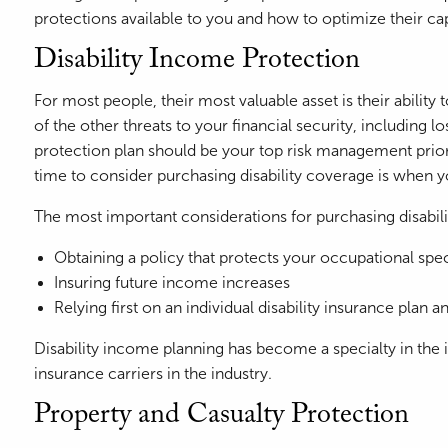
protections available to you and how to optimize their ca
Disability Income Protection
For most people, their most valuable asset is their abili
of the other threats to your financial security, including 
protection plan should be your top risk management priori
time to consider purchasing disability coverage is when y
The most important considerations for purchasing disabili
Obtaining a policy that protects your occupational speci
Insuring future income increases
Relying first on an individual disability insurance plan
Disability income planning has become a specialty in the in
insurance carriers in the industry.
Property and Casualty Protection