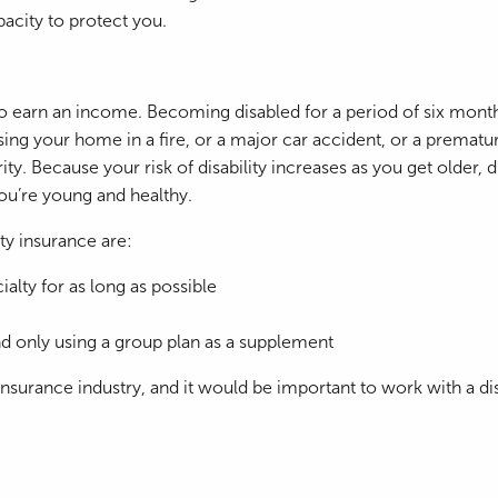
pacity to protect you.
ty to earn an income. Becoming disabled for a period of six mo
losing your home in a fire, or a major car accident, or a premat
ty. Because your risk of disability increases as you get older,
ou’re young and healthy.
ty insurance are:
alty for as long as possible
 and only using a group plan as a supplement
surance industry, and it would be important to work with a disab