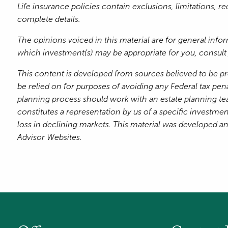
Life insurance policies contain exclusions, limitations, 
complete details.
The opinions voiced in this material are for general inf
which investment(s) may be appropriate for you, consult y
This content is developed from sources believed to be pr
be relied on for purposes of avoiding any Federal tax pena
planning process should work with an estate planning te
constitutes a representation by us of a specific investment
loss in declining markets. This material was developed a
Advisor Websites.