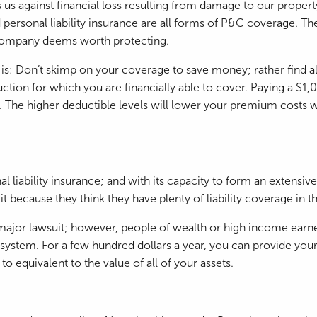
 us against financial loss resulting from damage to our propert
sonal liability insurance are all forms of P&C coverage. The ge
e company deems worth protecting.
: Don’t skimp on your coverage to save money; rather find al
ion for which you are financially able to cover. Paying a $1,
. The higher deductible levels will lower your premium costs 
 liability insurance; and with its capacity to form an extensive 
t because they think they have plenty of liability coverage in
major lawsuit; however, people of wealth or high income earne
tem. For a few hundred dollars a year, you can provide yoursel
to equivalent to the value of all of your assets.