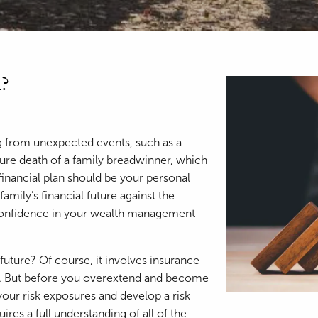
?
ng from unexpected events, such as a
ature death of a family breadwinner, which
inancial plan should be your personal
amily’s financial future against the
confidence in your wealth management
 future? Of course, it involves insurance
ce. But before you overextend and become
your risk exposures and develop a risk
res a full understanding of all of the