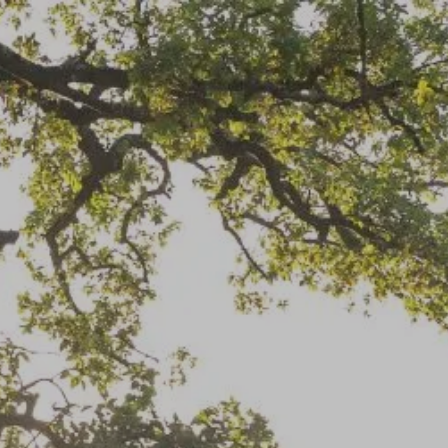
Info@EatonFinancialServices.com
(813) 343-3860