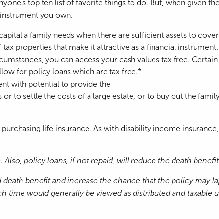
one's top ten list of favorite things to do. But, when given th
l instrument you own.
 capital a family needs when there are sufficient assets to cover
 tax properties that make it attractive as a financial instrument.
cumstances, you can access your cash values tax free. Certain po
llow for policy loans which are tax free.*
ment with potential to provide the
r to settle the costs of a large estate, or to buy out the family
urchasing life insurance. As with disability income insurance,
Also, policy loans, if not repaid, will reduce the death benef
death benefit and increase the chance that the policy may laps
ime would generally be viewed as distributed and taxable unde