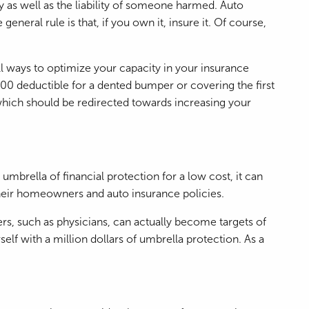
y as well as the liability of someone harmed. Auto
neral rule is that, if you own it, insure it. Of course,
l ways to optimize your capacity in your insurance
000 deductible for a dented bumper or covering the first
which should be redirected towards increasing your
umbrella of financial protection for a low cost, it can
 their homeowners and auto insurance policies.
rs, such as physicians, can actually become targets of
f with a million dollars of umbrella protection. As a