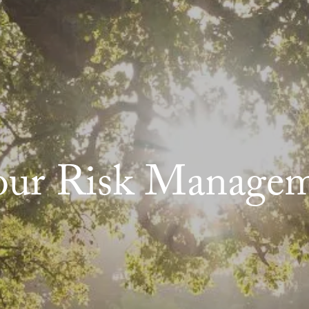
our Risk Managem