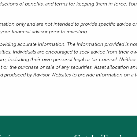
reductions of benefits, and terms for keeping them in force. Yo
ormation only and are not intended to provide specific advice
our financial advisor prior to investing.
oviding accurate information. The information provided is not
lties. Individuals are encouraged to seek advice from their own
am, including their own personal legal or tax counsel. Neithe
 or the purchase or sale of any securities. Asset allocation and
nd produced by Advisor Websites to provide information on a 