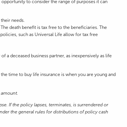
e opportunity to consider the range of purposes it can
 their needs.
 The death benefit is tax free to the beneficiaries. The
licies, such as Universal Life allow for tax free
 of a deceased business partner, as inexpensively as life
 the time to buy life insurance is when you are young and
it amount.
e. If the policy lapses, terminates, is surrendered or
r the general rules for distributions of policy cash