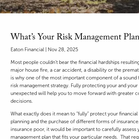
What’s Your Risk Management Plan
Eaton Financial |
Nov 28, 2025
Most people couldn’t bear the financial hardships resulti
major house fire, a car accident, a disability or the prem
is why one of the most important component of a sound f
risk management strategy. Fully protecting your and your f
unexpected will help you to move forward with greater 
decisions.
What exactly does it mean to “fully” protect your financial
planning and the purchase of different forms of insuran
insurance poor, it would be important to carefully assess 
management plan that fits your particular needs. That requi