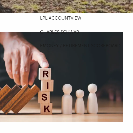
ACCOUNT ACCESS
LPL ACCOUNTVIEW
CHARLES SCHWAB
EMONEY / RETIREMENT SCOREBOARD