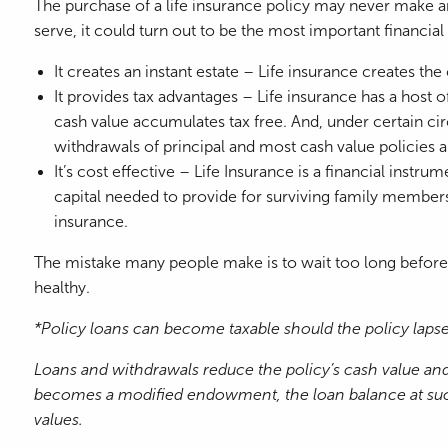
The purchase of a life insurance policy may never make any
serve, it could turn out to be the most important financia
It creates an instant estate – Life insurance creates the
It provides tax advantages – Life insurance has a host of
cash value accumulates tax free. And, under certain cir
withdrawals of principal and most cash value policies a
It’s cost effective – Life Insurance is a financial instru
capital needed to provide for surviving family members o
insurance.
The mistake many people make is to wait too long before p
healthy.
*Policy loans can become taxable should the policy lapse. 
Loans and withdrawals reduce the policy’s cash value and 
becomes a modified endowment, the loan balance at such t
values.