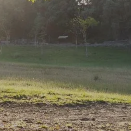
ASSET MANAGEMENT
INSURANCE
FINANCIAL PLANNING
RESOURCES
MARKET UPDATES
WEEKLY MARKET COMMENTARY
MARKETS AT A GLANCE
FINANCIAL CALCULATORS
BLOG
USEFUL LINKS
CONTACT