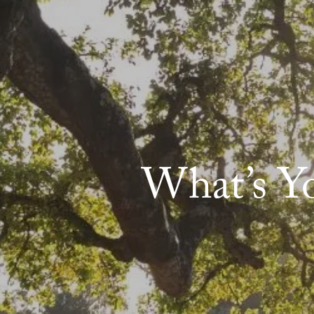
What’s Y